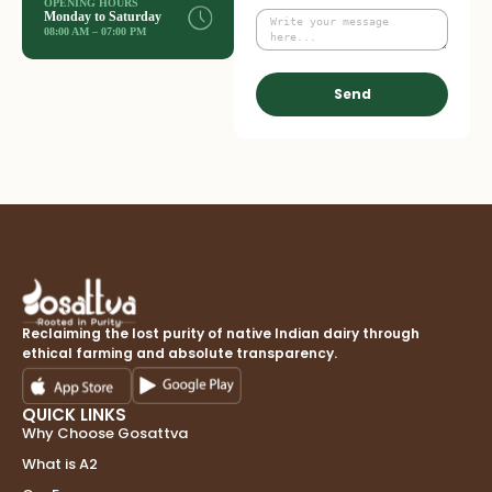
OPENING HOURS
Monday to Saturday
08:00 AM – 07:00 PM
Send
Reclaiming the lost purity of native Indian dairy through
ethical farming and absolute transparency.
QUICK LINKS
Why Choose Gosattva
What is A2