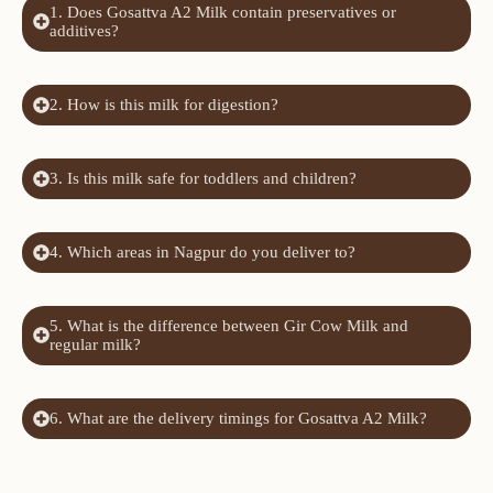
1. Does Gosattva A2 Milk contain preservatives or
additives?
2. How is this milk for digestion?
3. Is this milk safe for toddlers and children?
4. Which areas in Nagpur do you deliver to?
5. What is the difference between Gir Cow Milk and
regular milk?
6. What are the delivery timings for Gosattva A2 Milk?