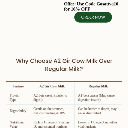
Offer: Use Code
Gosattva10
for
10% OFF
ORDER NOW
Why Choose A2 Gir Cow Milk Over
Regular Milk?
Feature
A2 Gir Cow Milk
Regular Milk
Protein
A2-beta casein (Easier to
A1-beta casein (May cause
Type
digest)
digestion issues)
Gentle on the stomach,
Can be harder to digest, may
Digestibility
reduces bloating & IBS
cause discomfort
Nutritional
Rich in Omega-3, Vitamin
Lower in Omega-3 and other
Value
D, and essential nutrients
vital nutrients