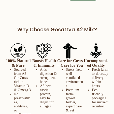
Why Choose Gosattva A2 Milk?
100% Natural
Boosts Health
Care for Cows
Uncompromis
& Pure
& Immunity
= Care for You
ed Quality
Sourced
Aids
Stress-free,
Fresh farm-
from A2
digestion &
well-
to-doorstep
Gir Cows,
strengthens
ventilated
delivery
rich in
bones
environmen
within
Vitamin D
A2-beta
t
hours
& Omega 3
casein
Premium
Eco-
No
protein,
farm-
friendly
preservativ
easy to
grown
packaging
es,
digest for
fodder,
for nutrient
additives,
all ages
expert care
retention
or
& vet