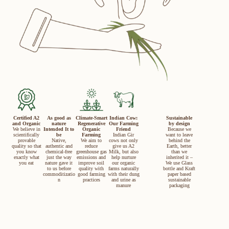
Certified A2
As good as
Climate-Smart
Indian Cow:
Sustainable
and Organic
nature
Regenerative
Our Farming
by design
We believe in
Intended It to
Organic
Friend
Because we
scientifically
be
Farming
Indian Gir
want to leave
provable
Native,
We aim to
cows not only
behind the
quality so that
authentic and
reduce
give us A2
Earth, better
you know
chemical-free
greenhouse gas
Milk, but also
than we
exactly what
just the way
emissions and
help nurture
inherited it –
you eat
nature gave it
improve soil
our organic
We use Glass
to us before
quality with
farms naturally
bottle and Kraft
commoditizatio
good farming
with their dung
paper based
n
practices
and urine as
sustainable
manure
packaging