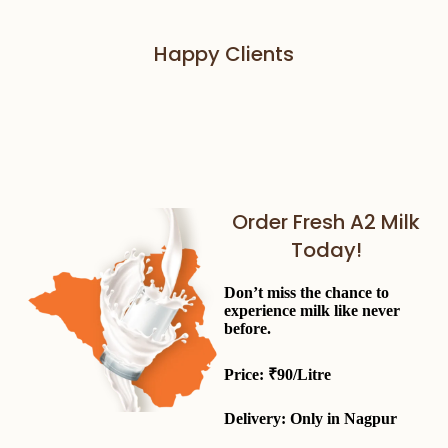
Happy Clients
Order Fresh A2 Milk
Today!
Don’t miss the chance to
experience milk like never
before.
Price:
₹90/Litre
Delivery: Only in
Nagpur