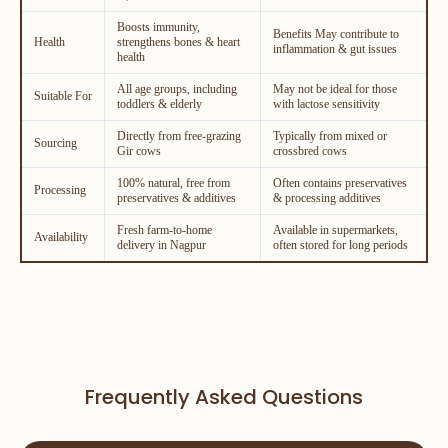
Boosts immunity,
Benefits May contribute to
Health
strengthens bones & heart
inflammation & gut issues
health
All age groups, including
May not be ideal for those
Suitable For
toddlers & elderly
with lactose sensitivity
Directly from free-grazing
Typically from mixed or
Sourcing
Gir cows
crossbred cows
100% natural, free from
Often contains preservatives
Processing
preservatives & additives
& processing additives
Fresh farm-to-home
Available in supermarkets,
Availability
delivery in Nagpur
often stored for long periods
Frequently Asked Questions