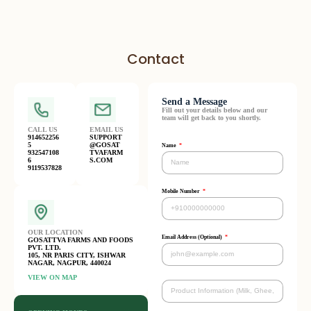
Contact
Send a Message
Fill out your details below and our
team will get back to you shortly.
CALL US
EMAIL US
914652256
SUPPORT
5
@GOSAT
Name
932547108
TVAFARM
6
S.COM
9119537828
Mobile Number
OUR LOCATION
Email Address (Optional)
GOSATTVA FARMS AND FOODS
PVT. LTD.
105, NR PARIS CITY, ISHWAR
NAGAR, NAGPUR, 440024
VIEW ON MAP