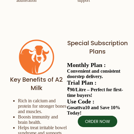
adulteration
support
Special Subscription
Plans
Monthly Plan :
Convenient and consistent
doorstep delivery.
Key Benefits of A2
Trial Plan :
Milk
₹90/Litre – Perfect for first-
time buyers!
Use Code :
Rich in calcium and
protein for stronger bones
Gosattva10 and Save 10%
and muscles.
Today!
Boosts immunity and
ORDER NOW
brain health.
Helps treat irritable bowel
syndrome and supports