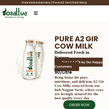
Free Home Delivery | Pure A2 Certified Dairy
PURE A2 GIR
COW MILK
Delivered Fresh in
Nagpur
Rated 4.6/5 by Our Happy
Customers
₹90/Litre
Bring home the pure,
nutritious, and delicious A2 Gir
Cow Milk, sourced from our
lush Nagpur farm, where cows
are lovingly urtured for the
best quality every day.
ORDER NOW