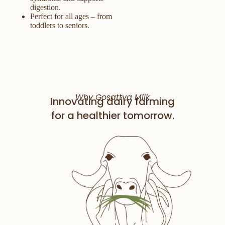
digestion.
Perfect for all ages – from
toddlers to seniors.
Why Gosattva Milk
Innovating dairy farming
for a healthier tomorrow.