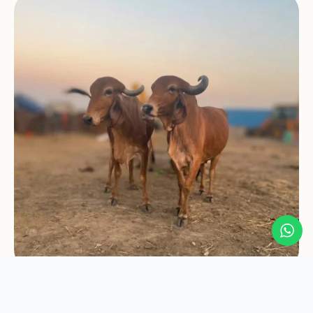
A Journey Sparked
by a Question...