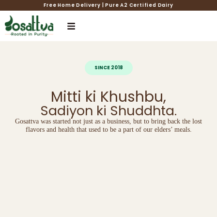
Free Home Delivery | Pure A2 Certified Dairy
SINCE 2018
Mitti ki Khushbu,
Sadiyon ki Shuddhta.
Gosattva was started not just as a business, but to bring back the lost
flavors and health that used to be a part of our elders’ meals.