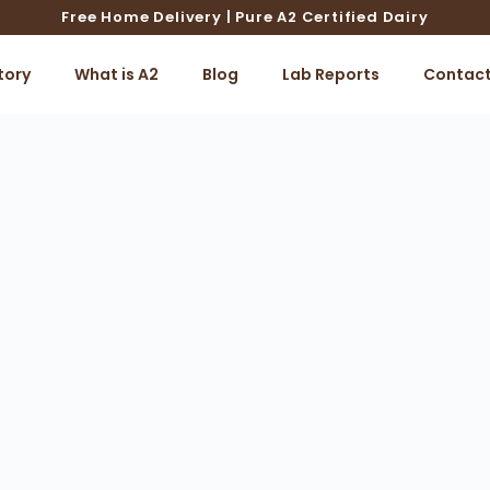
Free Home Delivery | Pure A2 Certified Dairy
tory
What is A2
Blog
Lab Reports
Contac