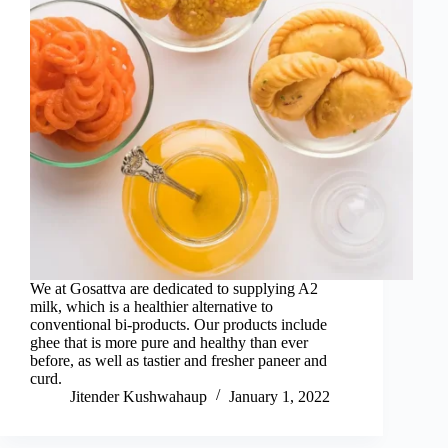
We at Gosattva are dedicated to supplying A2
milk, which is a healthier alternative to
conventional bi-products. Our products include
ghee that is more pure and healthy than ever
before, as well as tastier and fresher paneer and
curd.
Jitender Kushwahaup
January 1, 2022