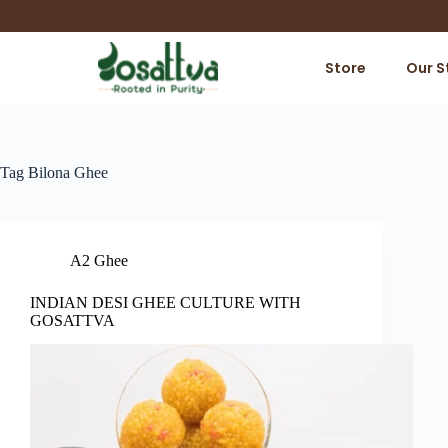
Store
Our S
Tag
Bilona Ghee
A2 Ghee
INDIAN DESI GHEE CULTURE WITH
GOSATTVA