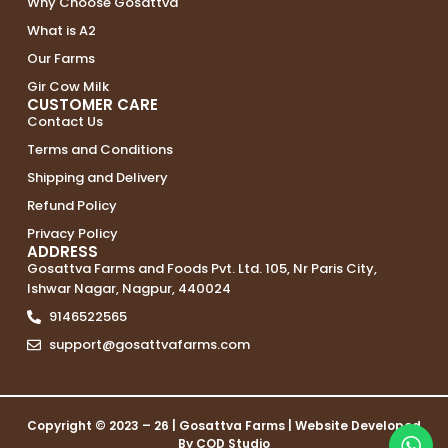
Why Choose Gosattva
What is A2
Our Farms
Gir Cow Milk
CUSTOMER CARE
Contact Us
Terms and Conditions
Shipping and Delivery
Refund Policy
Privacy Policy
ADDRESS
Gosattva Farms and Foods Pvt. Ltd. 105, Nr Paris City,
Ishwar Nagar, Nagpur, 440024
9146522565
support@gosattvafarms.com
Copyright © 2023 – 26 |
Gosattva Farms
| Website Developed
By
COD Studio