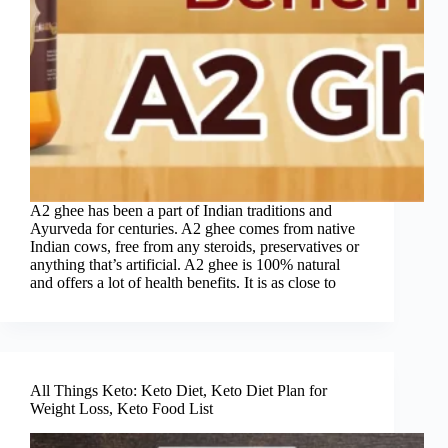
A2 ghee has been a part of Indian traditions and
Ayurveda for centuries. A2 ghee comes from native
Indian cows, free from any steroids, preservatives or
anything that’s artificial. A2 ghee is 100% natural
and offers a lot of health benefits. It is as close to
All Things Keto: Keto Diet, Keto Diet Plan for
Weight Loss, Keto Food List