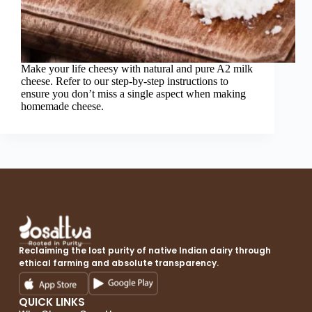
Make your life cheesy with natural and pure A2 milk
cheese. Refer to our step-by-step instructions to
ensure you don’t miss a single aspect when making
homemade cheese.
Reclaiming the lost purity of native Indian dairy through
ethical farming and absolute transparency.
QUICK LINKS