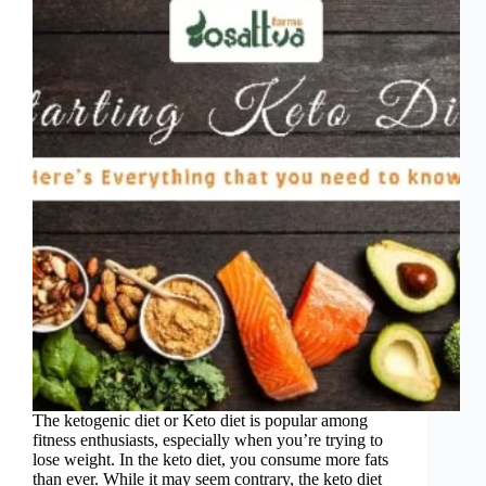
The ketogenic diet or Keto diet is popular among
fitness enthusiasts, especially when you’re trying to
lose weight. In the keto diet, you consume more fats
than ever. While it may seem contrary, the keto diet