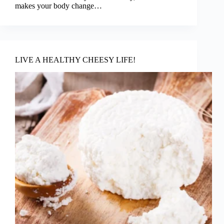
makes your body change…
LIVE A HEALTHY CHEESY LIFE!