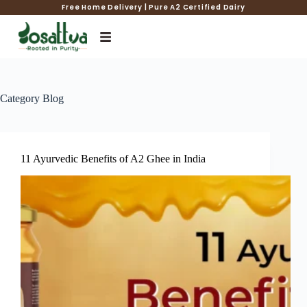
Free Home Delivery | Pure A2 Certified Dairy
Category
Blog
11 Ayurvedic Benefits of A2 Ghee in India