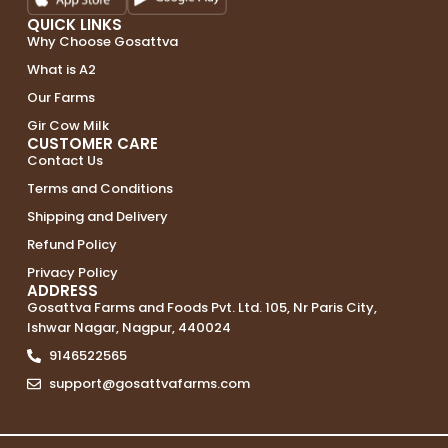
QUICK LINKS
Why Choose Gosattva
What is A2
Our Farms
Gir Cow Milk
CUSTOMER CARE
Contact Us
Terms and Conditions
Shipping and Delivery
Refund Policy
Privacy Policy
ADDRESS
Gosattva Farms and Foods Pvt. Ltd. 105, Nr Paris City,
Ishwar Nagar, Nagpur, 440024
9146522565
support@gosattvafarms.com