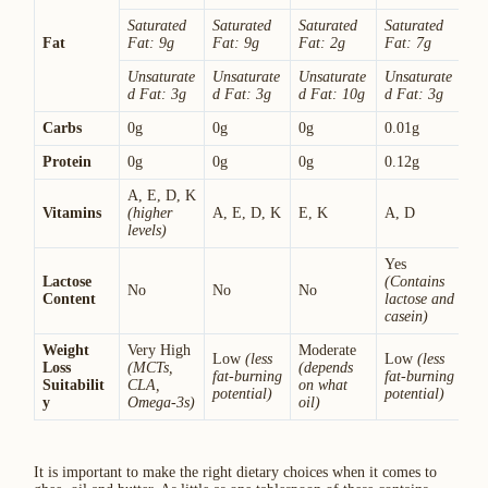
Saturated
Saturated
Saturated
Saturated
Fat
Fat: 9g
Fat: 9g
Fat: 2g
Fat: 7g
Unsaturate
Unsaturate
Unsaturate
Unsaturate
d Fat: 3g
d Fat: 3g
d Fat: 10g
d Fat: 3g
Carbs
0g
0g
0g
0.01g
Protein
0g
0g
0g
0.12g
A, E, D, K
Vitamins
(higher
A, E, D, K
E, K
A, D
levels)
Yes
Lactose
(Contains
No
No
No
Content
lactose and
casein)
Weight
Very High
Moderate
Low
(less
Low
(less
Loss
(MCTs,
(depends
fat-burning
fat-burning
Suitabilit
CLA,
on what
potential)
potential)
y
Omega-3s)
oil)
It is important to make the right dietary choices when it comes to