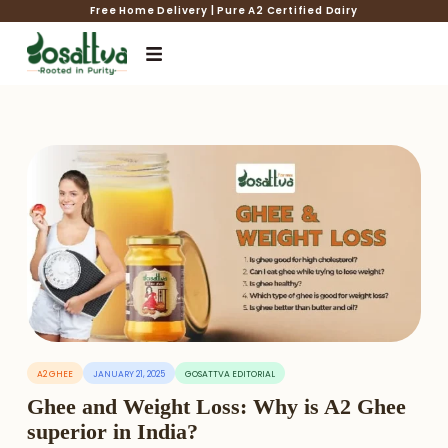
Free Home Delivery | Pure A2 Certified Dairy
A2 GHEE
JANUARY 21, 2025
GOSATTVA EDITORIAL
Ghee and Weight Loss: Why is A2 Ghee
superior in India?