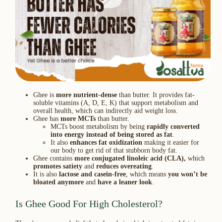
Ghee is
more nutrient-dense
than butter. It provides fat-
soluble vitamins (A, D, E, K) that support metabolism and
overall health, which can indirectly aid weight loss.
Ghee has
more MCTs
than butter.
MCTs boost metabolism by being
rapidly converted
into energy instead of being stored as fat
.
It also
enhances fat oxidization
making it easier for
our body to get rid of that stubborn body fat.
Ghee contains
more conjugated linoleic acid (CLA),
which
promotes satiety
and
reduces overeating
.
It is also
lactose and casein-free
, which means
you won’t be
bloated anymore
and
have a leaner look
.
Is Ghee Good For High Cholesterol?