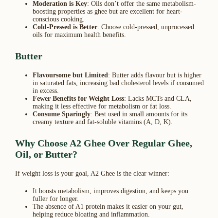
Moderation is Key
: Oils don’t offer the same metabolism-
boosting properties as ghee but are excellent for heart-
conscious cooking.
Cold-Pressed is Better
: Choose cold-pressed, unprocessed
oils for maximum health benefits.
Butter
Flavoursome but Limited
: Butter adds flavour but is higher
in saturated fats, increasing bad cholesterol levels if consumed
in excess.
Fewer Benefits for Weight Loss
: Lacks MCTs and CLA,
making it less effective for metabolism or fat loss.
Consume Sparingly
: Best used in small amounts for its
creamy texture and fat-soluble vitamins (A, D, K).
Why Choose A2 Ghee Over Regular Ghee,
Oil, or Butter?
If weight loss is your goal, A2 Ghee is the clear winner:
It boosts metabolism, improves digestion, and keeps you
fuller for longer.
The absence of A1 protein makes it easier on your gut,
helping reduce bloating and inflammation.