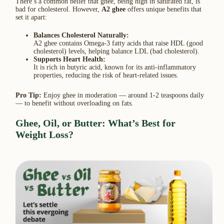
There’s a common belief that ghee, being high in saturated fat, is
bad for cholesterol. However,
A2 ghee
offers unique benefits that
set it apart:
Balances Cholesterol Naturally:
A2 ghee contains Omega-3 fatty acids that raise HDL (good
cholesterol) levels, helping balance LDL (bad cholesterol).
Supports Heart Health:
It is rich in butyric acid, known for its anti-inflammatory
properties, reducing the risk of heart-related issues.
Pro Tip:
Enjoy ghee in moderation — around 1-2 teaspoons daily
— to benefit without overloading on fats.
Ghee, Oil, or Butter: What’s Best for
Weight Loss?