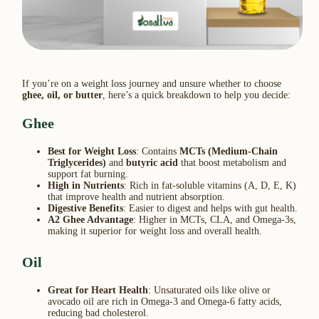
If you’re on a weight loss journey and unsure whether to choose
ghee, oil, or butter
, here’s a quick breakdown to help you decide:
Ghee
Best for Weight Loss
: Contains
MCTs (Medium-Chain
Triglycerides)
and
butyric acid
that boost metabolism and
support fat burning.
High in Nutrients
: Rich in fat-soluble vitamins (A, D, E, K)
that improve health and nutrient absorption.
Digestive Benefits
: Easier to digest and helps with gut health.
A2 Ghee Advantage
: Higher in MCTs, CLA, and Omega-3s,
making it superior for weight loss and overall health.
Oil
Great for Heart Health
: Unsaturated oils like olive or
avocado oil are rich in Omega-3 and Omega-6 fatty acids,
reducing bad cholesterol.