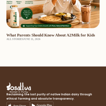
What Parents Should Know About A2Milk for Kids
A2 
ALL STORIES
JUNE 11, 2026
₹3,
A2 
Reclaiming the lost purity of native Indian dairy through
ethical farming and absolute transparency.