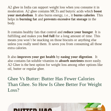
A2 ghee in India can support weight loss when you consume it in
moderation. A2 ghee contains MCTs and butyric acids which
boost
your metabolism
. It also burns energy, i.e., it
burns calories
. This
helps in
burning fat
and
prevents excessive fat storage
in the
body.
It contains healthy fats that control and
reduce your hunger
. It is
fulfilling and makes you
feel full
for a long amount of time. This
means you won’t be snacking on those biscuits or anything else
unless you really need them. It saves you from consuming all those
extra calories.
It also
improves your gut health
by
easing your digestion
. It
also contains fat-soluble vitamins to
absorb nutrients
more easily.
A2 Ghee is the best option for weight loss among other options like
oil, butter or regular ghee.
Ghee Vs Butter: Butter Has Fewer Calories
Than Ghee. So How Is Ghee Better For Weight
Loss?