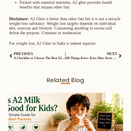
Packed with essential nutrients, A2 ghee provides health
benefits that surpass other fats.
Disclaimer:
A2 Ghee is better than other fats but it is not a miracle
weight-loss substance. Weight loss largely depends on individual
diet, exercise and lifestyle. Consuming anything in excess will
defeat the purpose. Consume in moderation.
For weight loss, A2 Ghee in India is indeed superior.
PREVIOUS
NEXT
A Checklist to Choose The Best A2 Cow Ghee in India
All Things Keto: Keto Diet, Keto Diet Plan for Weight Loss, Keto Food List
Related Blog