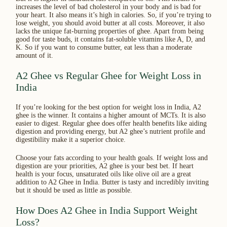
increases the level of bad cholesterol in your body and is bad for
your heart. It also means it’s high in calories. So, if you’re trying to
lose weight, you should avoid butter at all costs. Moreover, it also
lacks the unique fat-burning properties of ghee. Apart from being
good for taste buds, it contains fat-soluble vitamins like A, D, and
K. So if you want to consume butter, eat less than a moderate
amount of it.
A2 Ghee vs Regular Ghee for Weight Loss in
India
If you’re looking for the best option for weight loss in India, A2
ghee is the winner. It contains a higher amount of MCTs. It is also
easier to digest. Regular ghee does offer health benefits like aiding
digestion and providing energy, but A2 ghee’s nutrient profile and
digestibility make it a superior choice.
Choose your fats according to your health goals. If weight loss and
digestion are your priorities, A2 ghee is your best bet. If heart
health is your focus, unsaturated oils like olive oil are a great
addition to A2 Ghee in India. Butter is tasty and incredibly inviting
but it should be used as little as possible.
How Does A2 Ghee in India Support Weight
Loss?