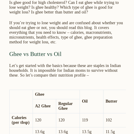
Is ghee good for high cholesterol? Can I eat ghee while trying to
lose weight? Is ghee healthy? Which type of ghee is good for
weight loss? Is ghee better than butter and oil?
If you’re trying to lose weight and are confused about whether you
should eat ghee or not, you should read this blog. It covers
everything that you need to know – calories, macronutrients,
micronutrients, health effects, type of ghee, ghee preparation
method for weight loss, etc.
Ghee vs Butter vs Oil
Let’s get started with the basics because these are staples in Indian
households. It is impossible for Indian moms to survive without
these. So let’s compare their nutrition profile –
Ghee
Oil
Butter
Regular
A2 Ghee
Ghee
Calories
120
120
119
102
(per tbsp)
13.6g
13.6g
13.5g
11.5g