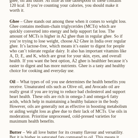
ghee, oil and butter. As little as one tablespoon of these contains
120 kcal. If you’re counting your calories, you should make it
worth it.
Ghee
– Ghee stands out among these when it comes to weight loss.
Ghee contains medium-chain triglycerides (MCTs) which are
quickly converted into energy and help support fat loss. The
amount of MCTs is higher in A2 ghee than in regular ghee. So if
you’re trying to lose weight, choose A2 Ghee in India over regular
ghee. It’s lactose-free, which means it’s easier to digest for people
who can’t tolerate regular dairy. It also has important vitamins like
A, D, E, and K, which are great for your skin, eyes, and overall
health. If you want the best option, A2 ghee is healthier because it’s
easier to digest and has more nutrients. Ghee is a tasty and healthy
choice for cooking and everyday use.
Oil
– What types of oil you use determines the health benefits you
receive. Unsaturated oils such as Olive oil, and Avocado oil are
really great if you are trying to reduce bad cholesterol and support
heart health. These oils are rich in omega-3 and omega-6 fatty
acids, which help in maintaining a healthy balance in the body.
However, oils are generally not as effective in boosting metabolism
or aiding weight loss as ghee due to their lack of MCTs. Use oils in
moderation. Prioritise unprocessed, cold-pressed varieties for
maximum health benefits.
Butter
– We all love butter for its creamy flavour and versatility.
But it is higher in saturated fats compared to oil. This means it