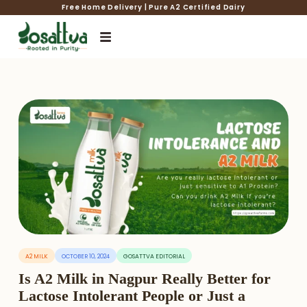
Free Home Delivery | Pure A2 Certified Dairy
A2 MILK
OCTOBER 10, 2024
GOSATTVA EDITORIAL
Is A2 Milk in Nagpur Really Better for
Lactose Intolerant People or Just a