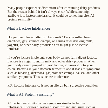
Many people experience discomfort after consuming dairy products.
But the reason behind it isn’t always clear. While some might
attribute it to lactose intolerance, it could be something else: A1
protein sensitivity.
What is Lactose Intolerance?
Do you feel bloated after drinking milk? Do you suffer from
diarrhoea, gas, stomach cramps, or nausea after drinking milk,
yoghurt, or other dairy products? You might just be lactose
intolerant.
If you’re lactose intolerant, your body cannot fully digest lactose.
Lactose is a sugar found in milk and other dairy products. When
your body cannot properly digest lactose, it passes it onto your
colon. Bacteria in your stomach ferment it and it leads to symptoms
such as bloating, diarrhoea, gas, stomach cramps, nausea, and other
similar symptoms. This is lactose intolerance.
P.S. Lactose Intolerance is not an allergy but a digestive condition.
What is A1 Protein Sensitivity?
A1 protein sensitivity causes symptoms similar to lactose
intolerance. It causes digestive discomfort and gut issues such as