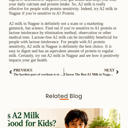
your daily calcium and protein intake. So, A2 milk is really
effective for people with protein sensitivity. Indeed, try A2 milk in
Nagpur if you’re sensitive to A1 Protein.
A2 milk in Nagpur is definitely not a scam or a marketing
gimmick, but science. Find out if you’re sensitive to A1 protein or
lactose intolerance by elimination method, observation or other
medical tests. Lactose-free A2 milk can be incredibly beneficial for
people with lactose intolerance. For people with A1 protein
sensitivity, A2 milk in Nagpur is definitely the best choice. It is
easy to digest and has an equivalent amount of protein to regular
milk. Certainly, try out A2 milk in Nagpur and see how it positively
impacts your gut health.
PREVIOUS
NEXT
The hardest part of workout is to be consistent. Here are some helpful things to keep you motivated…
Choose The Best A2 Milk in Nagpur – 7 Basic Factors to Consider
Related Blog