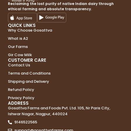
Reclaiming the lost purity of native Indian dairy through
ethical farming and absolute transparency.
QUICK LINKS
Why Choose Gosattva
What is A2
Our Farms
Gir Cow Milk
CUSTOMER CARE
Contact Us
Terms and Conditions
Shipping and Delivery
Refund Policy
Privacy Policy
ADDRESS
Gosattva Farms and Foods Pvt. Ltd. 105, Nr Paris City,
Ishwar Nagar, Nagpur, 440024
9146522565
support@gosattvafarms.com