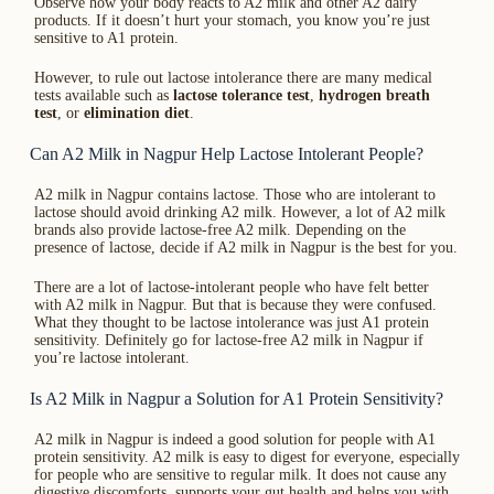
Observe how your body reacts to A2 milk and other A2 dairy
products. If it doesn’t hurt your stomach, you know you’re just
sensitive to A1 protein.
However, to rule out lactose intolerance there are many medical
tests available such as
lactose tolerance test
,
hydrogen breath
test
, or
elimination diet
.
Can A2 Milk in Nagpur Help Lactose Intolerant People?
A2 milk in Nagpur contains lactose. Those who are intolerant to
lactose should avoid drinking A2 milk. However, a lot of A2 milk
brands also provide lactose-free A2 milk. Depending on the
presence of lactose, decide if A2 milk in Nagpur is the best for you.
There are a lot of lactose-intolerant people who have felt better
with A2 milk in Nagpur. But that is because they were confused.
What they thought to be lactose intolerance was just A1 protein
sensitivity. Definitely go for lactose-free A2 milk in Nagpur if
you’re lactose intolerant.
Is A2 Milk in Nagpur a Solution for A1 Protein Sensitivity?
A2 milk in Nagpur is indeed a good solution for people with A1
protein sensitivity. A2 milk is easy to digest for everyone, especially
for people who are sensitive to regular milk. It does not cause any
digestive discomforts, supports your gut health and helps you with