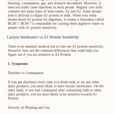
bloating, constipation, gas, and stomach discomfort. However, it
does not really cause diarrhoea in most people. Regular cow milk
contains two main types of beta-casein, A1 and A2. Some people
find it difficult to digest A1 protein in milk. When your body
breaks down A1 protein for digestion, it creates a byproduct called
BCM-7. BCM-7 is responsible for causing these digestive issues in
people with A1 protein sensitivity.
Lactose Intolerance vs A1 Protein Sensitivity
There is no standard medical test to rule out A1 protein sensitivity.
However, here are the common differences that could help you
figure out if you are sensitive to A1 Protein.
1. Symptoms
Diarrhea vs Constipation
If you get diarrhoea every time you drink milk or eat any other
dairy products, you most likely to have lactose intolerance. On the
other hand, if you feel constipated after consuming milk or other
dairy products, you are most likely to be sensitive towards A1
Protein.
Severity of Bloating and Gas