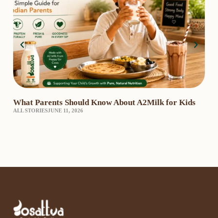
What Parents Should Know About A2Milk for Kids
A2 
ALL STORIES
JUNE 11, 2026
₹3,
A2 