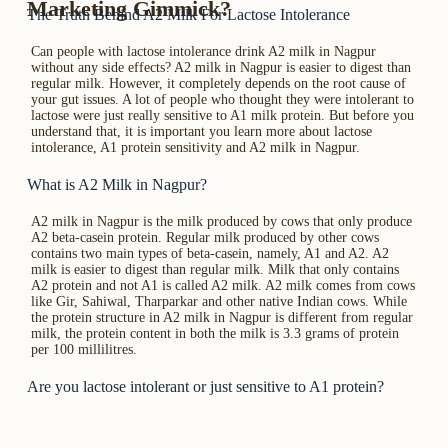
Marketing Gimmick?
The Truth Behind A2 Milk For Lactose Intolerance
Can people with lactose intolerance drink A2 milk in Nagpur
without any side effects? A2 milk in Nagpur is easier to digest than
regular milk. However, it completely depends on the root cause of
your gut issues. A lot of people who thought they were intolerant to
lactose were just really sensitive to A1 milk protein. But before you
understand that, it is important you learn more about lactose
intolerance, A1 protein sensitivity and A2 milk in Nagpur.
What is A2 Milk in Nagpur?
A2 milk in Nagpur is the milk produced by cows that only produce
A2 beta-casein protein. Regular milk produced by other cows
contains two main types of beta-casein, namely, A1 and A2. A2
milk is easier to digest than regular milk. Milk that only contains
A2 protein and not A1 is called A2 milk. A2 milk comes from cows
like Gir, Sahiwal, Tharparkar and other native Indian cows. While
the protein structure in A2 milk in Nagpur is different from regular
milk, the protein content in both the milk is 3.3 grams of protein
per 100 millilitres.
Are you lactose intolerant or just sensitive to A1 protein?