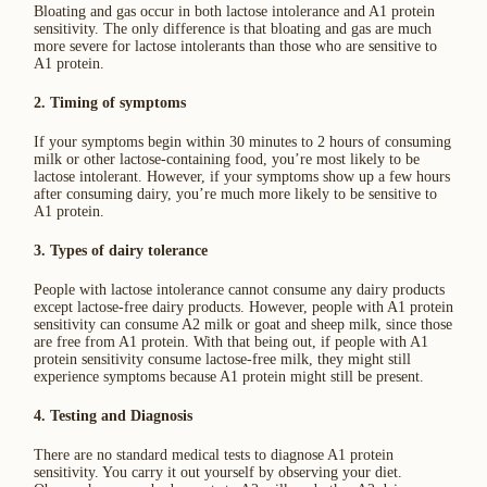
Bloating and gas occur in both lactose intolerance and A1 protein
sensitivity. The only difference is that bloating and gas are much
more severe for lactose intolerants than those who are sensitive to
A1 protein.
2. Timing of symptoms
If your symptoms begin within 30 minutes to 2 hours of consuming
milk or other lactose-containing food, you’re most likely to be
lactose intolerant. However, if your symptoms show up a few hours
after consuming dairy, you’re much more likely to be sensitive to
A1 protein.
3. Types of dairy tolerance
People with lactose intolerance cannot consume any dairy products
except lactose-free dairy products. However, people with A1 protein
sensitivity can consume A2 milk or goat and sheep milk, since those
are free from A1 protein. With that being out, if people with A1
protein sensitivity consume lactose-free milk, they might still
experience symptoms because A1 protein might still be present.
4. Testing and Diagnosis
There are no standard medical tests to diagnose A1 protein
sensitivity. You carry it out yourself by observing your diet.