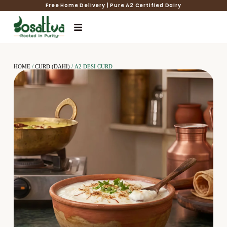
Free Home Delivery | Pure A2 Certified Dairy
HOME
/
CURD (DAHI)
/ A2 DESI CURD