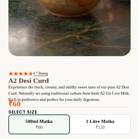
4.7 Rating
A2 Desi Curd
Experience the thick, creamy, and mildly sweet taste of our pure A2 Desi
Curd. Naturally set using traditional culture from fresh A2 Gir Cow Milk.
Rich in probiotics and perfect for your daily digestion.
₹60
SELECT SIZE
500ml Matka
1 Litre Matka
₹60
₹120