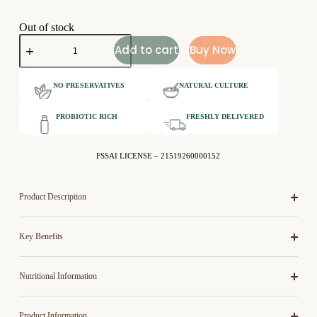
Out of stock
Add to cart
Buy Now
NO PRESERVATIVES
NATURAL CULTURE
PROBIOTIC RICH
FRESHLY DELIVERED
FSSAI LICENSE – 21519260000152
Product Description
Key Benefits
Nutritional Information
Product Information