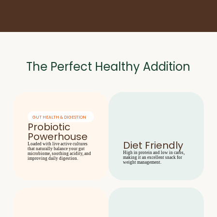
The Perfect Healthy Addition
GUT HEALTH & DIGESTION
Probiotic
Powerhouse
Diet Friendly
Loaded with live active cultures
that naturally balance your gut
High in protein and low in carbs,
microbiome, soothing acidity, and
making it an excellent snack for
improving daily digestion.
weight management.