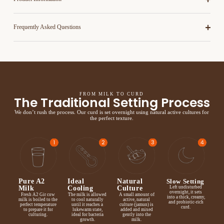
Frequently Asked Questions
FROM MILK TO CURD
The Traditional Setting Process
We don’t rush the process. Our curd is set overnight using natural active cultures for
the perfect texture.
Pure A2
Ideal
Natural
Slow Setting
Milk
Cooling
Culture
Left undisturbed
overnight, it sets
Fresh A2 Gir cow
The milk is allowed
A small amount of
into a thick, creamy,
milk is boiled to the
to cool naturally
active, natural
and probiotic-rich
perfect temperature
until it reaches a
culture (jamun) is
curd.
to prepare it for
lukewarm state,
added and mixed
culturing.
ideal for bacteria
gently into the
growth.
milk.