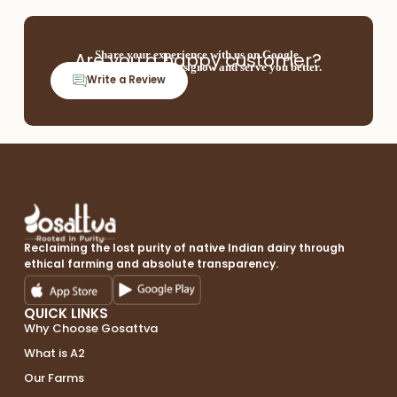
Are you a happy customer?
Share your experience with us on Google.
Your feedback helps us grow and serve you better.
Write a Review
Reclaiming the lost purity of native Indian dairy through
ethical farming and absolute transparency.
QUICK LINKS
Why Choose Gosattva
What is A2
Our Farms