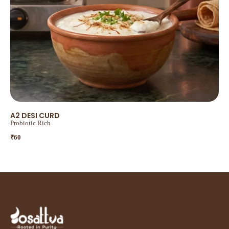
A2 DESI CURD
Probiotic Rich
₹
60