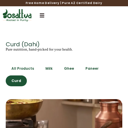
Free Home Delivery | Pure A2 Certified Dairy
Curd (Dahi)
Pure nutrition, hand-picked for your health.
All Products
Milk
Ghee
Paneer
Curd