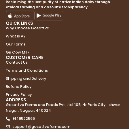
Reclaiming the lost purity of native Indian dairy through
ethical farming and absolute transparency.
QUICK LINKS
Why Choose Gosattva
What is A2
Our Farms
Gir Cow Milk
CUSTOMER CARE
Contact Us
Terms and Conditions
Shipping and Delivery
Refund Policy
Privacy Policy
ADDRESS
Gosattva Farms and Foods Pvt. Ltd. 105, Nr Paris City, Ishwar
Nagar, Nagpur, 440024
9146522565
support@gosattvafarms.com