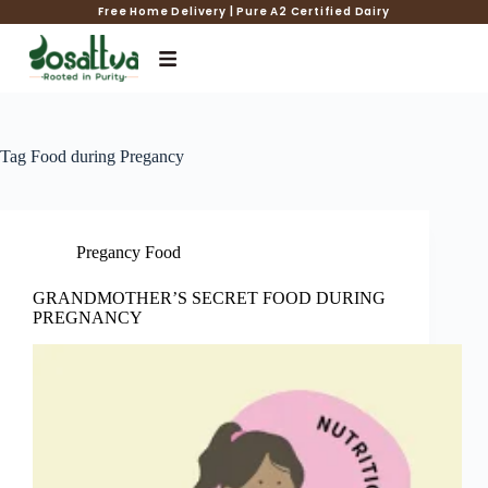
Free Home Delivery | Pure A2 Certified Dairy
Tag
Food during Pregancy
Pregancy Food
GRANDMOTHER’S SECRET FOOD DURING
PREGNANCY