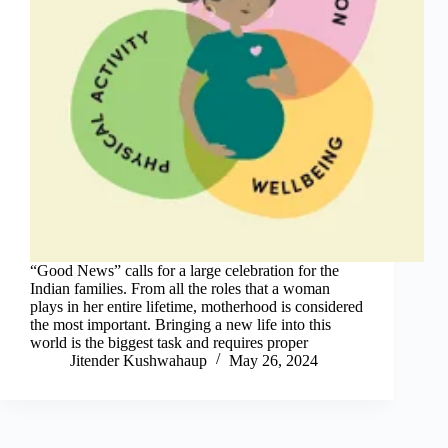
“Good News” calls for a large celebration for the
Indian families. From all the roles that a woman
plays in her entire lifetime, motherhood is considered
the most important. Bringing a new life into this
world is the biggest task and requires proper
Jitender Kushwahaup
May 26, 2024