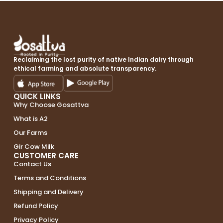
Reclaiming the lost purity of native Indian dairy through
ethical farming and absolute transparency.
QUICK LINKS
Why Choose Gosattva
What is A2
Our Farms
Gir Cow Milk
CUSTOMER CARE
Contact Us
Terms and Conditions
Shipping and Delivery
Refund Policy
Privacy Policy