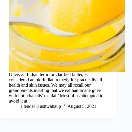
Ghee, an Indian term for clarified butter, is
considered an old Indian remedy for practically all
health and skin issues. We may all recall our
grandparents insisting that we eat handmade ghee
with hot ‘chapatis’ or ‘dal.’ Most of us attempted to
avoid it at
Jitender Kushwahaup
August 5, 2021