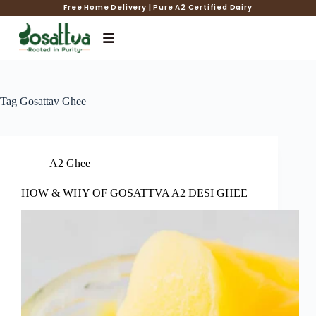
Free Home Delivery | Pure A2 Certified Dairy
Tag
Gosattav Ghee
A2 Ghee
HOW & WHY OF GOSATTVA A2 DESI GHEE