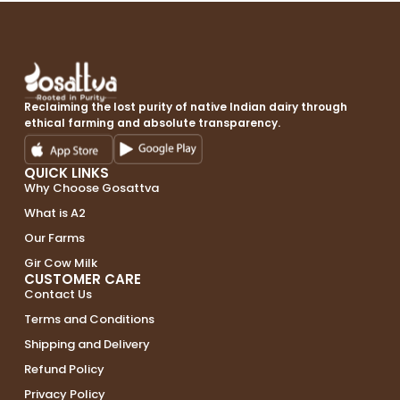
Reclaiming the lost purity of native Indian dairy through
ethical farming and absolute transparency.
QUICK LINKS
Why Choose Gosattva
What is A2
Our Farms
Gir Cow Milk
CUSTOMER CARE
Contact Us
Terms and Conditions
Shipping and Delivery
Refund Policy
Privacy Policy