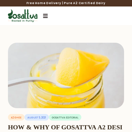
Free Home Delivery | Pure A2 Certified Dairy
A2 GHEE
AUGUST 5, 2021
GOSATTVA EDITORIAL
HOW & WHY OF GOSATTVA A2 DESI