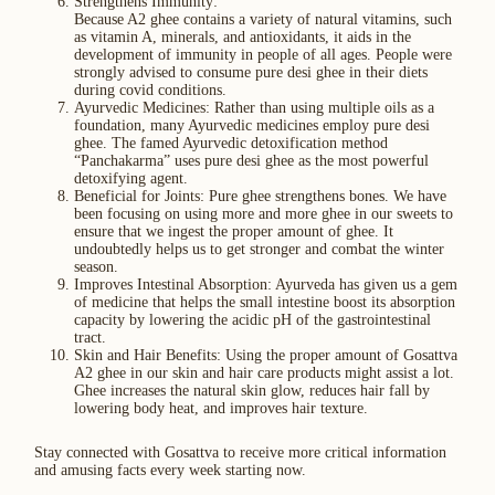
Strengthens Immunity:
Because A2 ghee contains a variety of natural vitamins, such
as vitamin A, minerals, and antioxidants, it aids in the
development of immunity in people of all ages. People were
strongly advised to consume pure desi ghee in their diets
during covid conditions.
Ayurvedic Medicines: Rather than using multiple oils as a
foundation, many Ayurvedic medicines employ pure desi
ghee. The famed Ayurvedic detoxification method
“Panchakarma” uses pure desi ghee as the most powerful
detoxifying agent.
Beneficial for Joints: Pure ghee strengthens bones. We have
been focusing on using more and more ghee in our sweets to
ensure that we ingest the proper amount of ghee. It
undoubtedly helps us to get stronger and combat the winter
season.
Improves Intestinal Absorption: Ayurveda has given us a gem
of medicine that helps the small intestine boost its absorption
capacity by lowering the acidic pH of the gastrointestinal
tract.
Skin and Hair Benefits: Using the proper amount of Gosattva
A2 ghee in our skin and hair care products might assist a lot.
Ghee increases the natural skin glow, reduces hair fall by
lowering body heat, and improves hair texture.
Stay connected with Gosattva to receive more critical information
and amusing facts every week starting now.