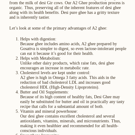
from the milk of desi Gir cows. Our A2 Ghee production process is
organic. Thus, preserving all of the inherent features of desi ghee
along with its health benefits. Desi pure ghee has a gritty texture
and is inherently tastier.
Let’s look at some of the primary advantages of A2 ghee:
Helps with digestion:
Because ghee includes amino acids, A2 ghee prepared by
Gosattva is simpler to digest, so even lactose-intolerant people
can eat it because it’s good for their health.
Helps with Metabolism:
Unlike other dairy products, which raise fats, desi ghee
encourages an increase in metabolic rate.
Cholesterol levels are kept under control:
A2 ghee is high in Omega 3 fatty acids. This aids in the
reduction of bad cholesterol LDL and increases good
cholesterol HDL (High-Density Lipoproteins).
Butter and Oil Supplements:
Because of its high content of healthy fats, Desi Ghee may
easily be substituted for butter and oil in practically any tasty
recipe that calls for a substantial amount of both.
Vitamin and mineral powerhouse:
Our desi ghee contains excellent cholesterol and several
antioxidants, vitamins, minerals, and micronutrients. Thus,
making it even healthier and recommended for all health-
conscious individuals.