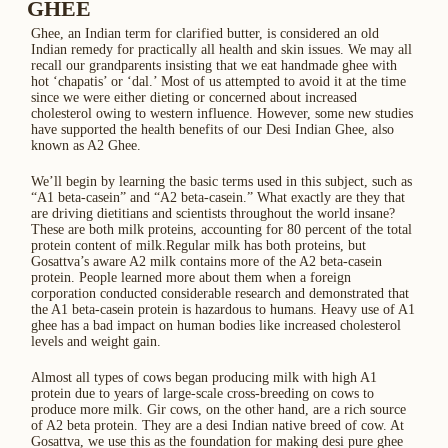
GHEE
Ghee, an Indian term for clarified butter, is considered an old
Indian remedy for practically all health and skin issues. We may all
recall our grandparents insisting that we eat handmade ghee with
hot ‘chapatis’ or ‘dal.’ Most of us attempted to avoid it at the time
since we were either dieting or concerned about increased
cholesterol owing to western influence. However, some new studies
have supported the health benefits of our Desi Indian Ghee, also
known as A2 Ghee.
We’ll begin by learning the basic terms used in this subject, such as
“A1 beta-casein” and “A2 beta-casein.” What exactly are they that
are driving dietitians and scientists throughout the world insane?
These are both milk proteins, accounting for 80 percent of the total
protein content of milk.Regular milk has both proteins, but
Gosattva’s aware A2 milk contains more of the A2 beta-casein
protein. People learned more about them when a foreign
corporation conducted considerable research and demonstrated that
the A1 beta-casein protein is hazardous to humans. Heavy use of A1
ghee has a bad impact on human bodies like increased cholesterol
levels and weight gain.
Almost all types of cows began producing milk with high A1
protein due to years of large-scale cross-breeding on cows to
produce more milk. Gir cows, on the other hand, are a rich source
of A2 beta protein. They are a desi Indian native breed of cow. At
Gosattva, we use this as the foundation for making desi pure ghee