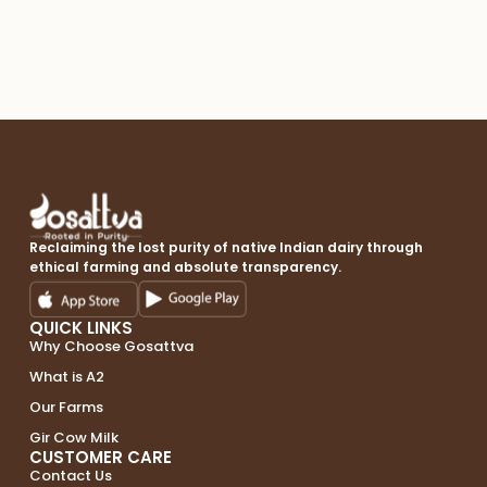
A2 
Reclaiming the lost purity of native Indian dairy through
ethical farming and absolute transparency.
QUICK LINKS
Why Choose Gosattva
What is A2
Our Farms
Gir Cow Milk
CUSTOMER CARE
Contact Us