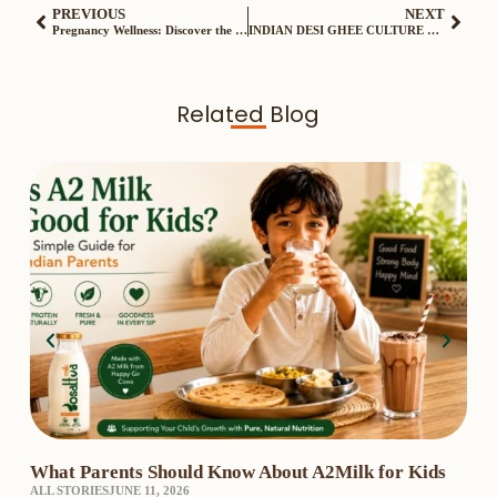
PREVIOUS
NEXT
Pregnancy Wellness: Discover the Benefits of Gosattva Bilona Ghee
INDIAN DESI GHEE CULTURE WITH GOSATTVA
Related Blog
What Parents Should Know About A2Milk for Kids
A2 
ALL STORIES
JUNE 11, 2026
₹3,